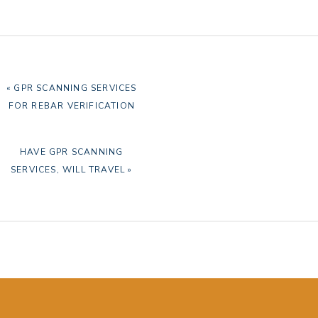
PREVIOUS
« GPR SCANNING SERVICES
POST:
FOR REBAR VERIFICATION
NEXT
HAVE GPR SCANNING
POST:
SERVICES, WILL TRAVEL »