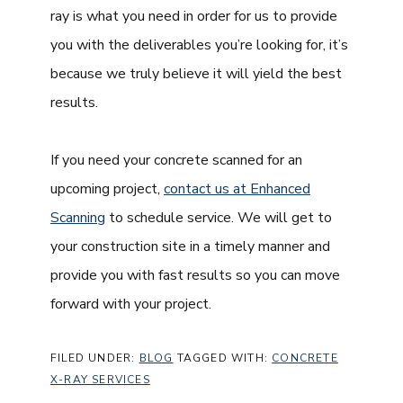
ray is what you need in order for us to provide
you with the deliverables you’re looking for, it’s
because we truly believe it will yield the best
results.
If you need your concrete scanned for an
upcoming project,
contact us at Enhanced
Scanning
to schedule service. We will get to
your construction site in a timely manner and
provide you with fast results so you can move
forward with your project.
FILED UNDER:
BLOG
TAGGED WITH:
CONCRETE
X-RAY SERVICES