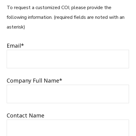
To request a customized COI, please provide the
following information. (required fields are noted with an
asterisk)