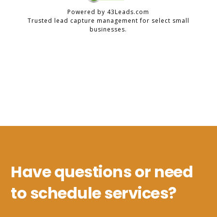
Have questions or need
to schedule services?