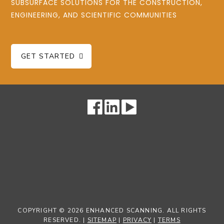
SUBSURFACE SOLUTIONS FOR THE CONSTRUCTION,
ENGINEERING, AND SCIENTIFIC COMMUNITIES
GET STARTED
COPYRIGHT © 2026 ENHANCED SCANNING. ALL RIGHTS
RESERVED. |
SITEMAP
|
PRIVACY
|
TERMS