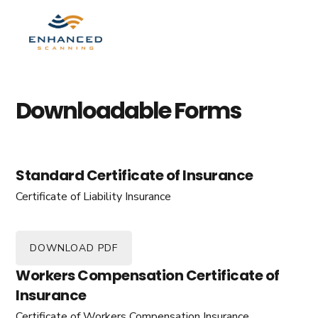
Skip
Skip
to
to
MENU
primary
main
navigation
content
Downloadable Forms
Standard Certificate of Insurance
Certificate of Liability Insurance
DOWNLOAD PDF
Workers Compensation Certificate of
Insurance
Certificate of Workers Compensation Insurance