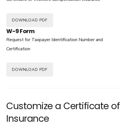
DOWNLOAD PDF
W-9 Form
Request for Taxpayer Identification Number and
Certification
DOWNLOAD PDF
Customize a Certificate of
Insurance