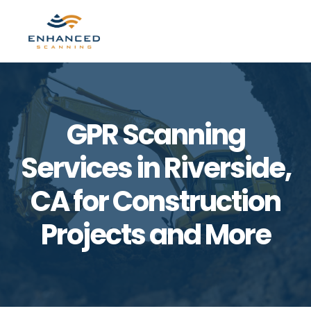
Skip
Skip
to
to
MENU
primary
main
navigation
content
GPR Scanning
Services in Riverside,
CA for Construction
Projects and More