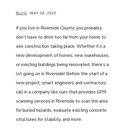
BLOG
·
MAY 28, 2025
If you live in Riverside County, you probably
don’t have to drive too far from your home to
see construction taking place. Whether it’s a
new development of homes, new warehouses,
or existing buildings being renovated, there’s a
lot going on in Riverside! Before the start of a
new project, smart engineers and contractors
call in a company like ours that provides GPR
scanning services in Riverside to scan the area
for buried hazards, evaluate existing concrete
structures for stability, and more.