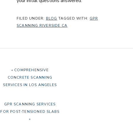
your initial questions answered.
FILED UNDER:
BLOG
TAGGED WITH:
GPR
SCANNING RIVERSIDE CA
PREVIOUS
« COMPREHENSIVE
POST:
CONCRETE SCANNING
SERVICES IN LOS ANGELES
NEXT
GPR SCANNING SERVICES
POST:
FOR POST-TENSIONED SLABS
»