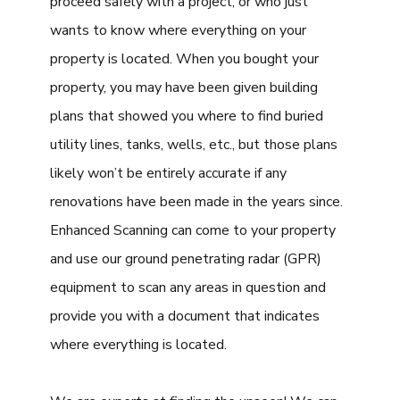
proceed safely with a project, or who just
wants to know where everything on your
property is located. When you bought your
property, you may have been given building
plans that showed you where to find buried
utility lines, tanks, wells, etc., but those plans
likely won’t be entirely accurate if any
renovations have been made in the years since.
Enhanced Scanning can come to your property
and use our ground penetrating radar (GPR)
equipment to scan any areas in question and
provide you with a document that indicates
where everything is located.