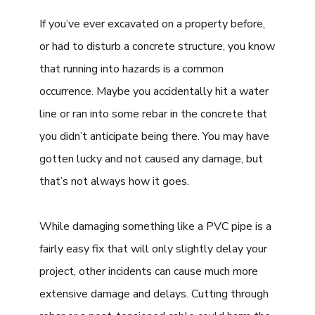
If you’ve ever excavated on a property before,
or had to disturb a concrete structure, you know
that running into hazards is a common
occurrence. Maybe you accidentally hit a water
line or ran into some rebar in the concrete that
you didn’t anticipate being there. You may have
gotten lucky and not caused any damage, but
that’s not always how it goes.
While damaging something like a PVC pipe is a
fairly easy fix that will only slightly delay your
project, other incidents can cause much more
extensive damage and delays. Cutting through