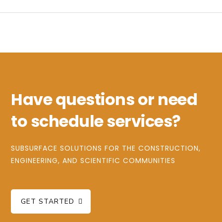
Have questions or need
to schedule services?
SUBSURFACE SOLUTIONS FOR THE CONSTRUCTION,
ENGINEERING, AND SCIENTIFIC COMMUNITIES
GET STARTED