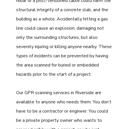
rebar or a post-tensioned cable could harm the
structural integrity of a concrete slab, and the
building as a whole. Accidentally hitting a gas
line could cause an explosion, damaging not
only the surrounding structures, but also
severely injuring or killing anyone nearby. These
types of incidents can be prevented by having
the area scanned for buried or embedded
hazards prior to the start of a project.
Our GPR scanning services in Riverside are
available to anyone who needs them. You don’t
have to be a contractor or engineer. You could
be a private property owner who wants to