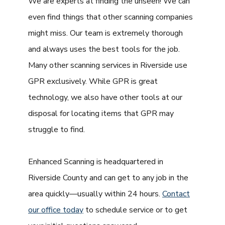
We are experts at finding the unseen! We can
even find things that other scanning companies
might miss. Our team is extremely thorough
and always uses the best tools for the job.
Many other scanning services in Riverside use
GPR exclusively. While GPR is great
technology, we also have other tools at our
disposal for locating items that GPR may
struggle to find.
Enhanced Scanning is headquartered in
Riverside County and can get to any job in the
area quickly—usually within 24 hours.
Contact
our office today
to schedule service or to get