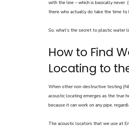
with the line – which is basically never
there who actually do take the time to 
So, what’s the secret to plastic water li
How to Find W
Locating to t
When other non-destructive testing (ND
acoustic locating emerges as the true he
because it can work on any pipe, regardl
The acoustic locators that we use at E