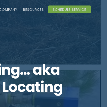
COMPANY
RESOURCES
SCHEDULE SERVICE
ting… aka
y Locating