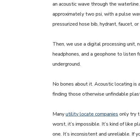
an acoustic wave through the waterline. 
approximately two psi, with a pulse w
pressurized hose bib, hydrant, faucet, or
Then, we use a digital processing unit, 
headphones, and a geophone to listen f
underground.
No bones about it. Acoustic locating is
finding those otherwise unfindable plas
Many
utility locate companies
only try 
worst, it’s impossible. It’s kind of li
one. It’s inconsistent and unreliable. If 