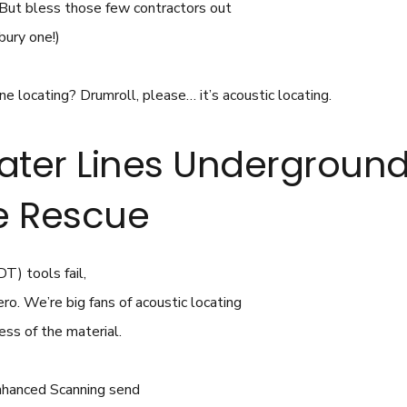
. (But bless those few contractors out
bury one!)
ne locating? Drumroll, please… it’s acoustic locating.
ater Lines Underground
he Rescue
T) tools fail,
ro. We’re big fans of acoustic locating
ess of the material.
nhanced Scanning send