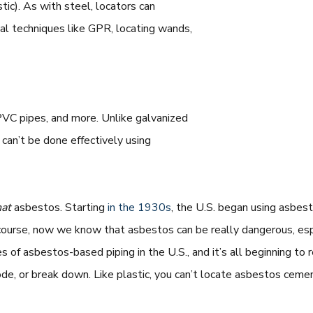
tic). As with steel, locators can
onal techniques like GPR, locating wands,
PVC pipes, and more. Unlike galvanized
 can’t be done effectively using
hat
asbestos. Starting
in the 1930s
, the U.S. began using asbe
course, now we know that asbestos can be really dangerous, espec
s of asbestos-based piping in the U.S., and it’s all beginning to 
ode, or break down. Like plastic, you can’t locate asbestos ceme