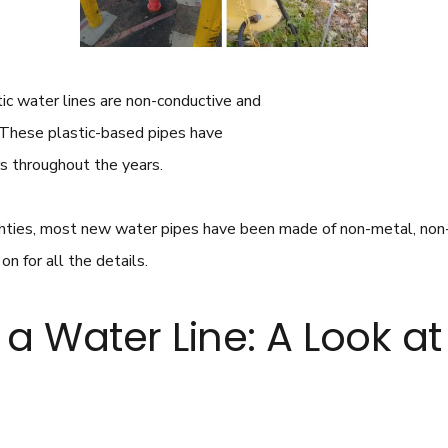
stic water lines are non-conductive and
t. These plastic-based pipes have
s throughout the years.
ighties, most new water pipes have been made of non-metal, non
n for all the details.
a Water Line: A Look a