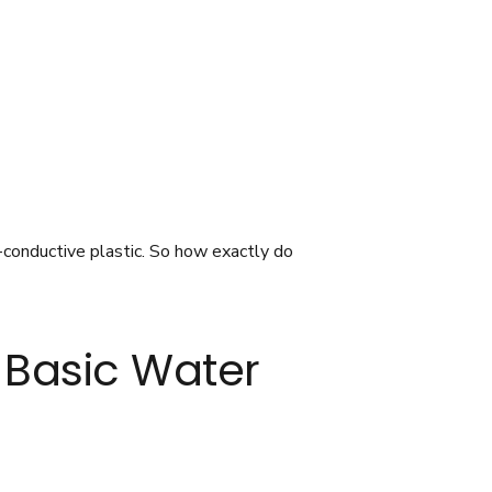
-conductive plastic. So how exactly do
t Basic Water