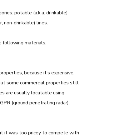
ories: potable (a.k.a. drinkable)
er, non-drinkable) lines.
 following materials:
 properties, because it’s expensive,
But some commercial properties still
nes are usually locatable using
g GPR (ground penetrating radar).
but it was too pricey to compete with