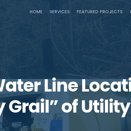
HOME
SERVICES
FEATURED PROJECTS
Water Line Loca
 Grail” of Utilit