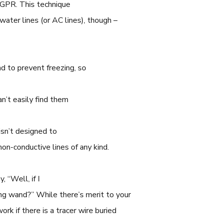
s GPR. This technique
c water lines (or AC lines), though –
d to prevent freezing, so
an’t easily find them
isn’t designed to
non-conductive lines of any kind.
, “Well, if I
ng wand?” While there’s merit to your
ork if there is a tracer wire buried