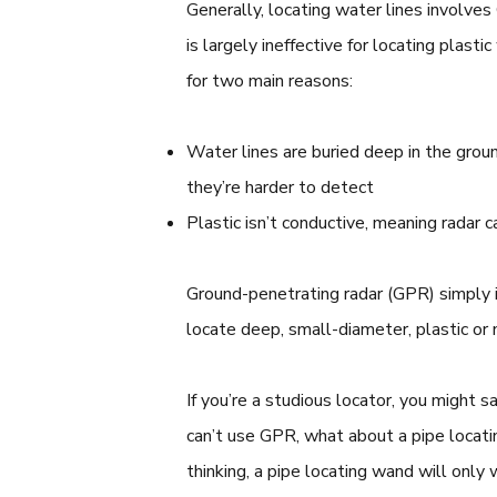
Generally, locating water lines involve
is largely ineffective for locating plasti
for two main reasons:
Water lines are buried deep in the groun
they’re harder to detect
Plastic isn’t conductive, meaning radar c
Ground-penetrating radar (GPR) simply 
locate deep, small-diameter, plastic or 
If you’re a studious locator, you might say
can’t use GPR, what about a pipe locati
thinking, a pipe locating wand will only w