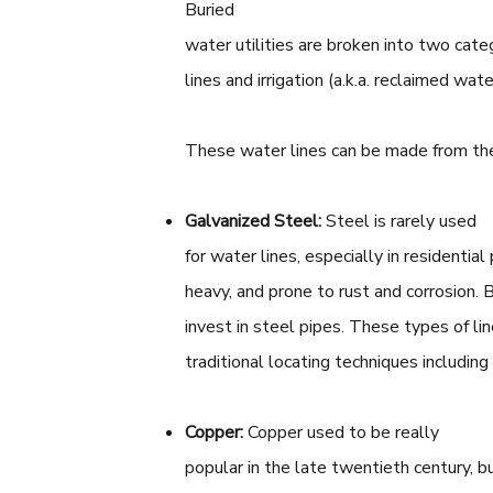
Buried
water utilities are broken into two categ
lines and irrigation (a.k.a. reclaimed wat
These water lines can be made from the
Galvanized Steel:
Steel is rarely used
for water lines, especially in residential
heavy, and prone to rust and corrosion. 
invest in steel pipes. These types of li
traditional locating techniques includin
Copper:
Copper used to be really
popular in the late twentieth century, 