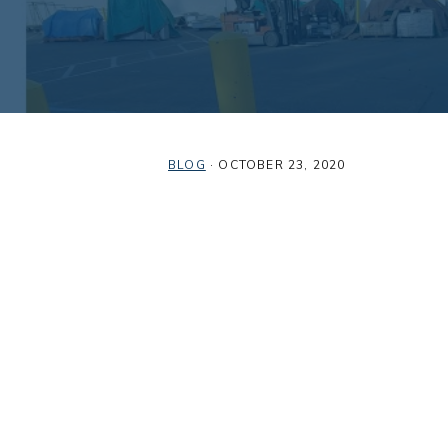
BLOG
·
OCTOBER 23, 2020