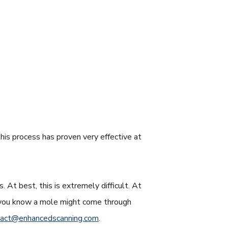
his process has proven very effective at
. At best, this is extremely difficult. At
se you know a mole might come through
tact@enhancedscanning.com
.