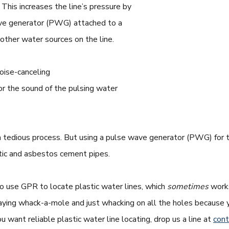
This increases the line’s pressure by
ave generator (PWG) attached to a
 other water sources on the line.
noise-canceling
or the sound of the pulsing water
 a tedious process. But using a pulse wave generator (PWG) for t
tic and asbestos cement pipes.
to use GPR to locate plastic water lines, which
sometimes
works
ke playing whack-a-mole and just whacking on all the holes becau
you want reliable plastic water line locating, drop us a line at
con