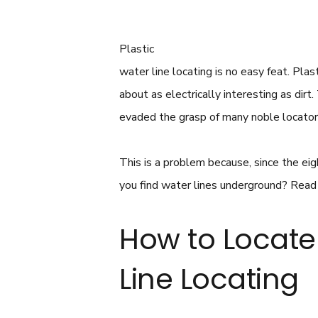
Plastic
water line locating is no easy feat. Pla
about as electrically interesting as dir
evaded the grasp of many noble locator
This is a problem because, since the e
you find water lines underground? Read o
How to Locate 
Line Locating