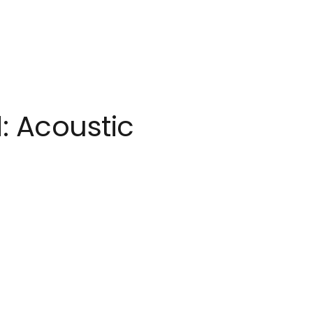
: Acoustic