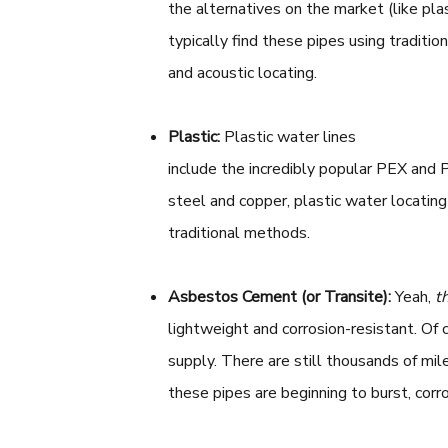
the alternatives on the market (like plas
typically find these pipes using traditi
and acoustic locating.
Plastic:
Plastic water lines
include the incredibly popular PEX and 
steel and copper, plastic water locating
traditional methods.
Asbestos Cement
(or Transite):
Yeah,
t
lightweight and corrosion-resistant. Of 
supply. There are still thousands of mile
these pipes are beginning to burst, corr