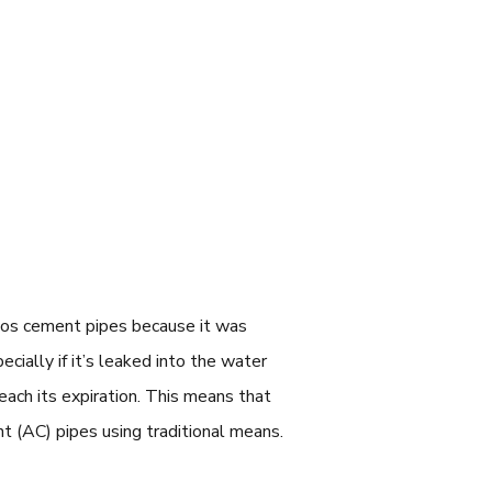
stos cement pipes because it was
ially if it’s leaked into the water
reach its expiration. This means that
nt (AC) pipes using traditional means.