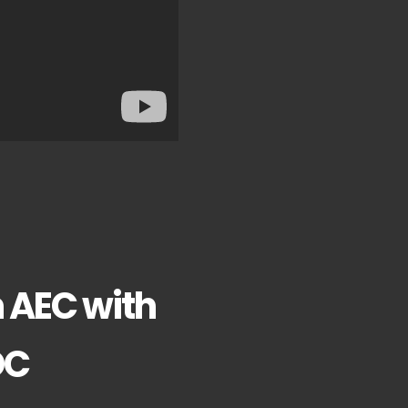
n AEC with
DC