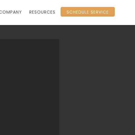
COMPANY
RESOURCES
SCHEDULE SERVICE