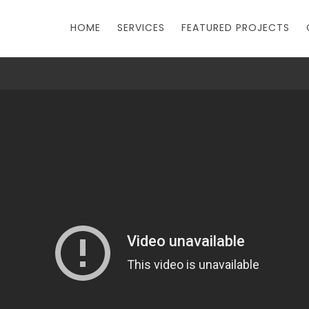
HOME
SERVICES
FEATURED PROJECTS