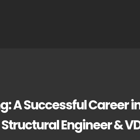
g: A Successful Career i
 Structural Engineer & V