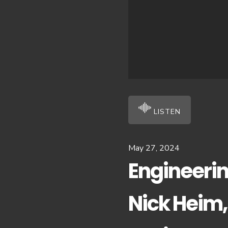
LISTEN
May 27, 2024
Engineerin
Nick Heim,