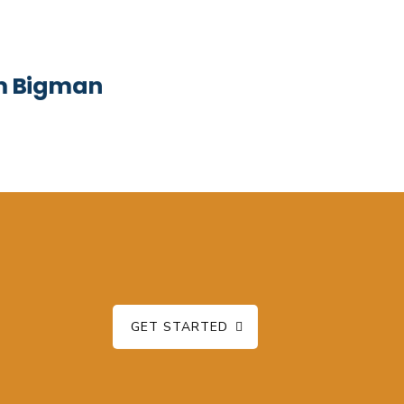
om Bigman
GET STARTED