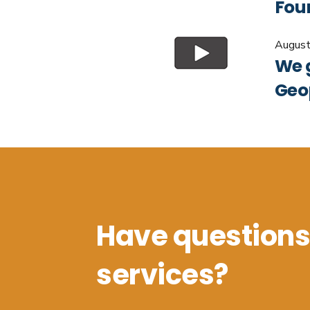
Foun
August
We 
Geo
Have questions
services?