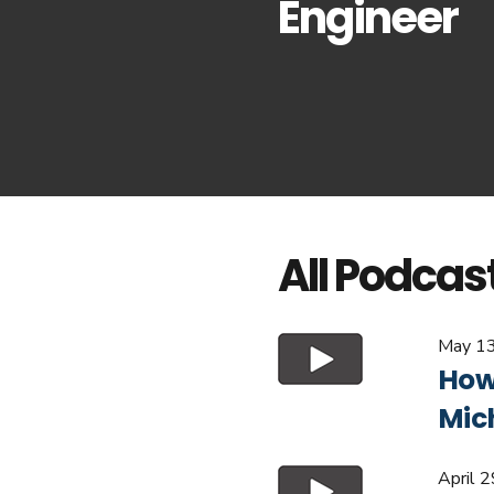
Engineer
All Podcas
May 13
How 
Mic
April 