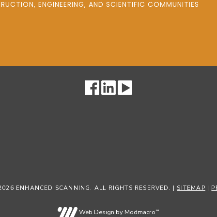
UCTION, ENGINEERING, AND SCIENTIFIC COMMUNITIES
2026 ENHANCED SCANNING. ALL RIGHTS RESERVED. |
SITEMAP
|
P
Web Design by Modmacro℠