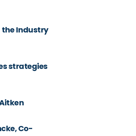
 the Industry
es strategies
 Aitken
ncke, Co-