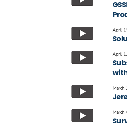
GSSI
Pro
April 
Sol
April 1
Sub
wit
March 
Jer
March 
Surv