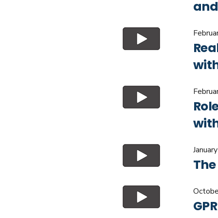
and
Februa
Rea
wit
Februa
Role
wit
Januar
The
Octobe
GPR