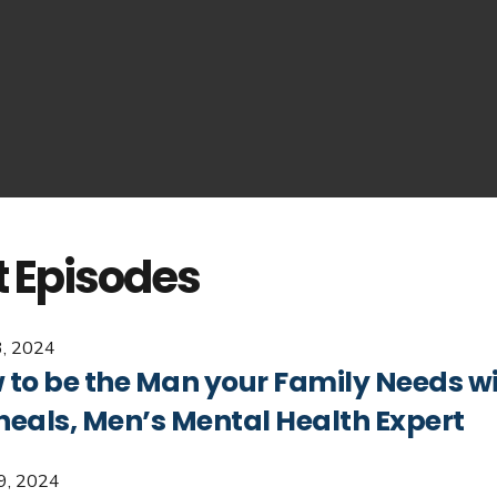
t Episodes
, 2024
to be the Man your Family Needs wit
heals, Men’s Mental Health Expert
29, 2024