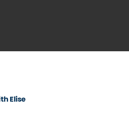
h Elise