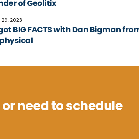
der of Geolitix
 29, 2023
got BIG FACTS with Dan Bigman fr
physical
 or need to schedule