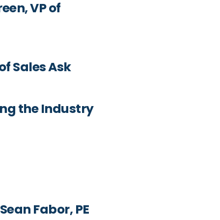
een, VP of
of Sales Ask
ng the Industry
 Sean Fabor, PE