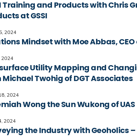
 Training and Products with Chris Gr
ducts at GSSI
15, 2024
utions Mindset with Moe Abbas, CEO 
, 2024
surface Utility Mapping and Changi
h Michael Twohig of DGT Associates
18, 2024
emiah Wong the Sun Wukong of UAS
4, 2024
eying the Industry with Geoholics –