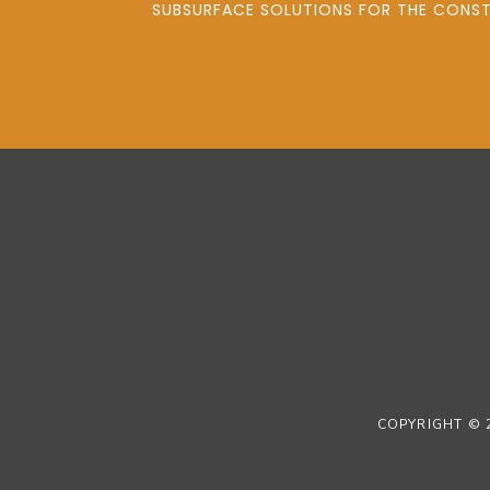
SUBSURFACE SOLUTIONS FOR THE CONSTR
COPYRIGHT © 