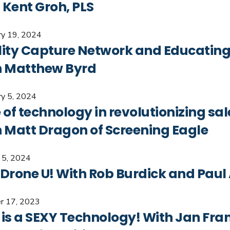
 Kent Groh, PLS
ry 19, 2024
lity Capture Network and Educating
h Matthew Byrd
ry 5, 2024
 of technology in revolutionizing sal
h Matt Dragon of Screening Eagle
y 5, 2024
 Drone U! With Rob Burdick and Paul
r 17, 2023
 is a SEXY Technology! With Jan Fra