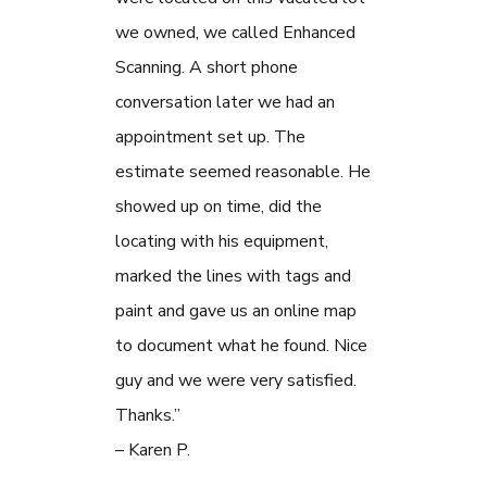
we owned, we called Enhanced
Scanning. A short phone
conversation later we had an
appointment set up. The
estimate seemed reasonable. He
showed up on time, did the
locating with his equipment,
marked the lines with tags and
paint and gave us an online map
to document what he found. Nice
guy and we were very satisfied.
Thanks.”
– Karen P.