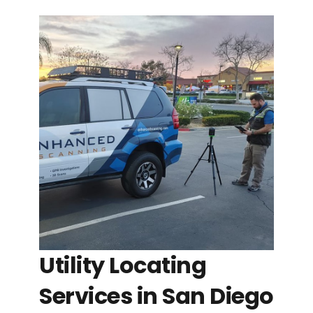
Utility Locating
Services in San Diego