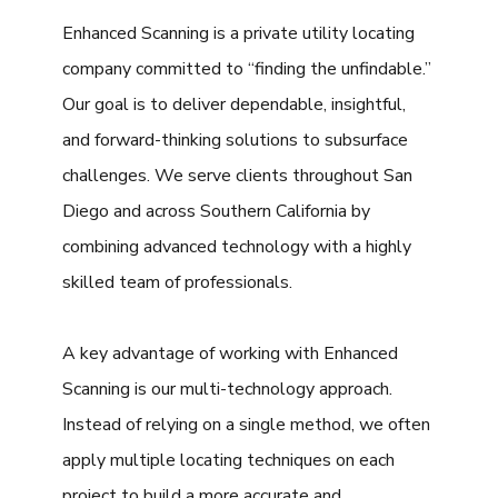
Enhanced Scanning is a private utility locating
company committed to “finding the unfindable.”
Our goal is to deliver dependable, insightful,
and forward-thinking solutions to subsurface
challenges. We serve clients throughout San
Diego and across Southern California by
combining advanced technology with a highly
skilled team of professionals.
A key advantage of working with Enhanced
Scanning is our multi-technology approach.
Instead of relying on a single method, we often
apply multiple locating techniques on each
project to build a more accurate and