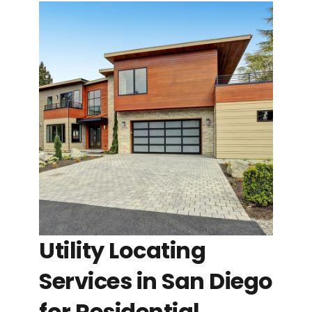
Utility Locating
Services in San Diego
for Residential