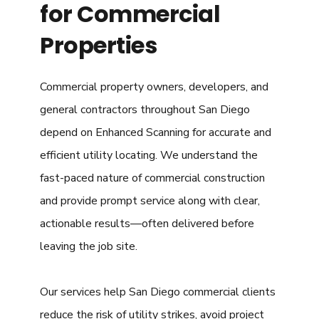
for Commercial
Properties
Commercial property owners, developers, and
general contractors throughout San Diego
depend on Enhanced Scanning for accurate and
efficient utility locating. We understand the
fast-paced nature of commercial construction
and provide prompt service along with clear,
actionable results—often delivered before
leaving the job site.
Our services help San Diego commercial clients
reduce the risk of utility strikes, avoid project