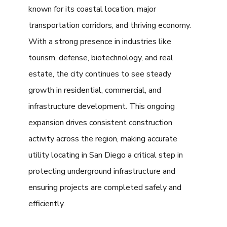
known for its coastal location, major
transportation corridors, and thriving economy.
With a strong presence in industries like
tourism, defense, biotechnology, and real
estate, the city continues to see steady
growth in residential, commercial, and
infrastructure development. This ongoing
expansion drives consistent construction
activity across the region, making accurate
utility locating in San Diego a critical step in
protecting underground infrastructure and
ensuring projects are completed safely and
efficiently.