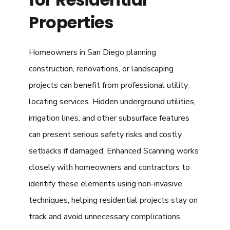
Properties
Homeowners in San Diego planning
construction, renovations, or landscaping
projects can benefit from professional utility
locating services. Hidden underground utilities,
irrigation lines, and other subsurface features
can present serious safety risks and costly
setbacks if damaged. Enhanced Scanning works
closely with homeowners and contractors to
identify these elements using non-invasive
techniques, helping residential projects stay on
track and avoid unnecessary complications.