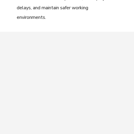
delays, and maintain safer working
environments.