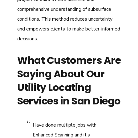
comprehensive understanding of subsurface
conditions. This method reduces uncertainty
and empowers clients to make better-informed
decisions.
What Customers Are
Saying About Our
Utility Locating
Services in San Diego
Have done multiple jobs with
Enhanced Scanning and it’s