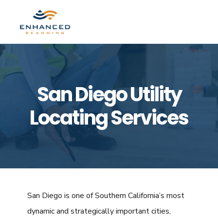
Skip
Skip
to
to
MENU
primary
main
navigation
content
San Diego Utility
Locating Services
San Diego is one of Southern California’s most
dynamic and strategically important cities,