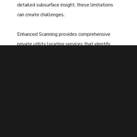
detailed subsurface insight, these limitations
can create challenges.
Enhanced Scanning provides comprehensive
private utility locating services that identify
both public and private utilities using a
combination of advanced technologies. This
thorough approach helps San Diego property
owners and contractors minimize risk, avoid
costly mistakes, and keep projects progressing
safely and efficiently.