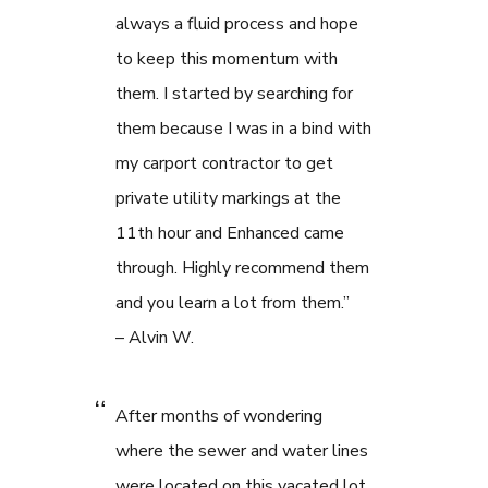
always a fluid process and hope
to keep this momentum with
them. I started by searching for
them because I was in a bind with
my carport contractor to get
private utility markings at the
11th hour and Enhanced came
through. Highly recommend them
and you learn a lot from them.”
– Alvin W.
After months of wondering
where the sewer and water lines
were located on this vacated lot