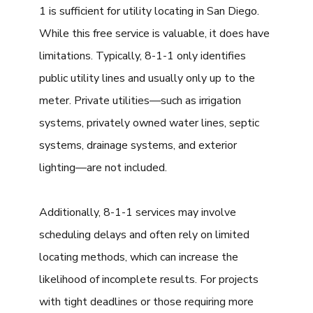
1 is sufficient for utility locating in San Diego.
While this free service is valuable, it does have
limitations. Typically, 8-1-1 only identifies
public utility lines and usually only up to the
meter. Private utilities—such as irrigation
systems, privately owned water lines, septic
systems, drainage systems, and exterior
lighting—are not included.
Additionally, 8-1-1 services may involve
scheduling delays and often rely on limited
locating methods, which can increase the
likelihood of incomplete results. For projects
with tight deadlines or those requiring more