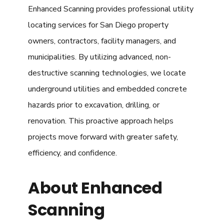
Enhanced Scanning provides professional utility
locating services for San Diego property
owners, contractors, facility managers, and
municipalities. By utilizing advanced, non-
destructive scanning technologies, we locate
underground utilities and embedded concrete
hazards prior to excavation, drilling, or
renovation. This proactive approach helps
projects move forward with greater safety,
efficiency, and confidence.
About Enhanced
Scanning