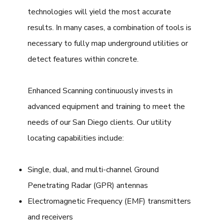
technologies will yield the most accurate
results. In many cases, a combination of tools is
necessary to fully map underground utilities or
detect features within concrete.
Enhanced Scanning continuously invests in
advanced equipment and training to meet the
needs of our San Diego clients. Our utility
locating capabilities include:
Single, dual, and multi-channel Ground
Penetrating Radar (GPR) antennas
Electromagnetic Frequency (EMF) transmitters
and receivers