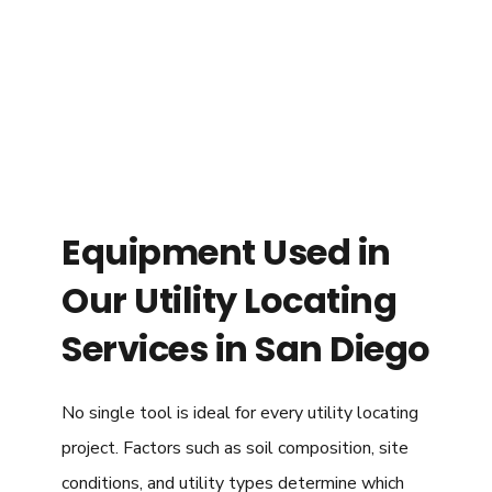
Equipment Used in
Our Utility Locating
Services in San Diego
No single tool is ideal for every utility locating
project. Factors such as soil composition, site
conditions, and utility types determine which