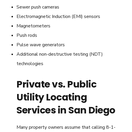
Sewer push cameras
Electromagnetic Induction (EMI) sensors
Magnetometers
Push rods
Pulse wave generators
Additional non-destructive testing (NDT)
technologies
Private vs. Public
Utility Locating
Services in San Diego
Many property owners assume that calling 8-1-