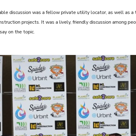
able discussion was a fellow private utility locator, as well as a t
truction projects. It was a lively, friendly discussion among peop
say on the topic.