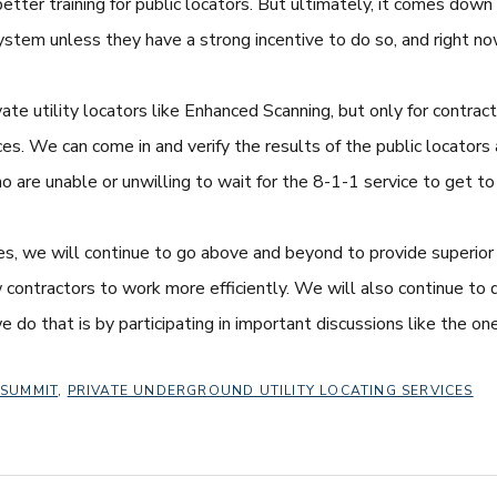
ter training for public locators. But ultimately, it comes down 
tem unless they have a strong incentive to do so, and right now,
ate utility locators like Enhanced Scanning, but only for contra
ices. We can come in and verify the results of the public locators
ho are unable or unwilling to wait for the 8-1-1 service to get to 
ces, we will continue to go above and beyond to provide superior 
ontractors to work more efficiently. We will also continue to do
e do that is by participating in important discussions like the 
 SUMMIT
,
PRIVATE UNDERGROUND UTILITY LOCATING SERVICES