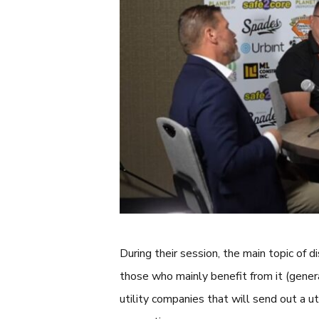
During their session, the main topic of
those who mainly benefit from it (genera
utility companies that will send out a util