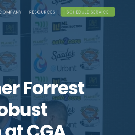
COMPANY
RESOURCES
SCHEDULE SERVICE
r Forrest
Robust
 at CGA