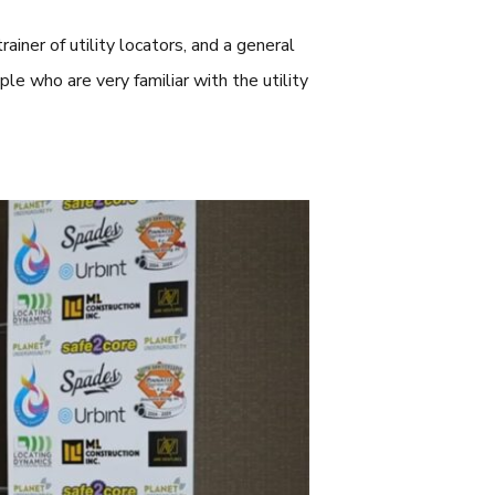
rainer of utility locators, and a general
le who are very familiar with the utility