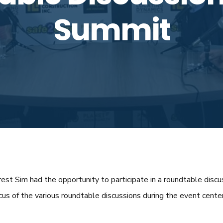
Summit
st Sim had the opportunity to participate in a roundtable disc
s of the various roundtable discussions during the event cente