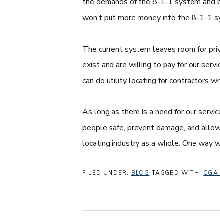
the demands of the 8-1-1 system and bet
won’t put more money into the 8-1-1 sys
The current system leaves room for priv
exist and are willing to pay for our serv
can do utility locating for contractors w
As long as there is a need for our servi
people safe, prevent damage, and allow c
locating industry as a whole. One way w
FILED UNDER:
BLOG
TAGGED WITH:
CGA