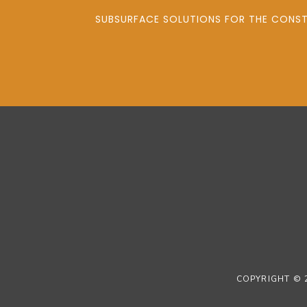
SUBSURFACE SOLUTIONS FOR THE CONSTR
COPYRIGHT © 