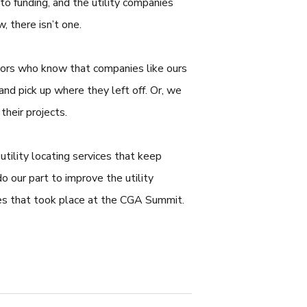
to funding, and the utility companies
 there isn’t one.
ctors who know that companies like ours
 and pick up where they left off. Or, we
their projects.
utility locating services that keep
 our part to improve the utility
ones that took place at the CGA Summit.