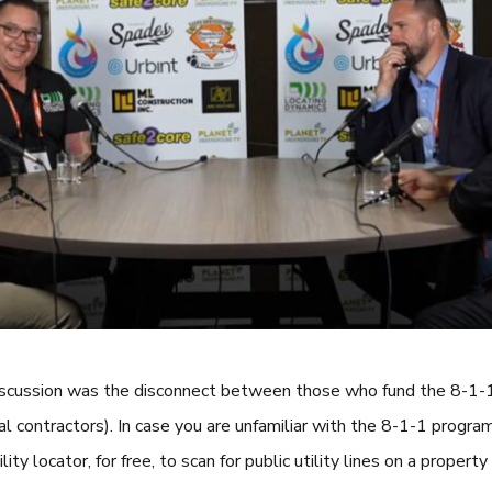
 discussion was the disconnect between those who fund the 8-1-1
l contractors). In case you are unfamiliar with the 8-1-1 program
ity locator, for free, to scan for public utility lines on a property