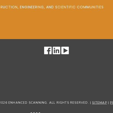
UCTION, ENGINEERING, AND SCIENTIFIC COMMUNITIES
2026 ENHANCED SCANNING. ALL RIGHTS RESERVED. |
SITEMAP
|
P