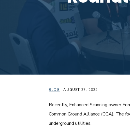
BLOG
·
AUGUST 27, 2025
Recently, Enhanced Scanning owner Forre
Common Ground Alliance (CGA). The focu
underground utilities.