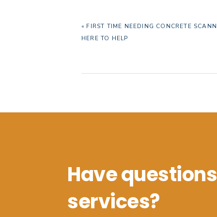
PREVIOUS
« FIRST TIME NEEDING CONCRETE SCANN
POST:
HERE TO HELP
Have questions
services?