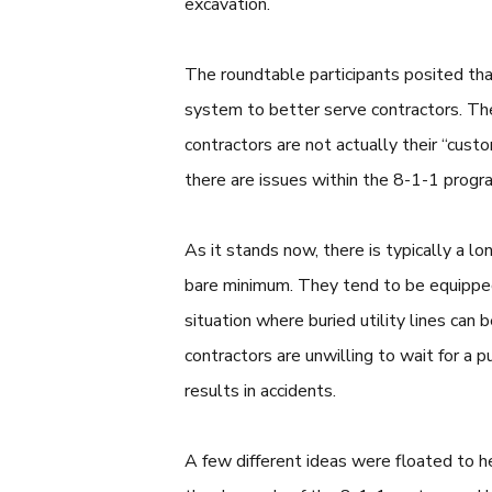
excavation.
The roundtable participants posited tha
system to better serve contractors. The
contractors are not actually their “custo
there are issues within the 8-1-1 progr
As it stands now, there is typically a l
bare minimum. They tend to be equipped 
situation where buried utility lines can 
contractors are unwilling to wait for a p
results in accidents.
A few different ideas were floated to h