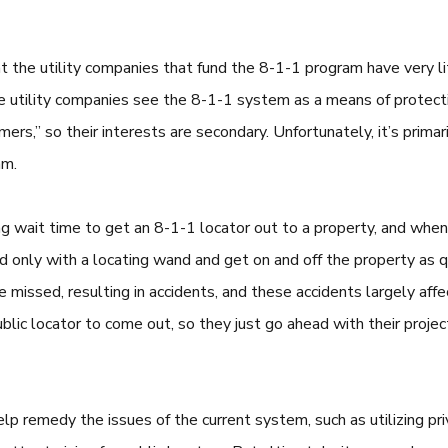
t the utility companies that fund the 8-1-1 program have very li
 utility companies see the 8-1-1 system as a means of protectin
mers,” so their interests are secondary. Unfortunately, it’s prim
am.
ong wait time to get an 8-1-1 locator out to a property, and when 
only with a locating wand and get on and off the property as qu
be missed, resulting in accidents, and these accidents largely affe
ublic locator to come out, so they just go ahead with their proje
elp remedy the issues of the current system, such as utilizing p