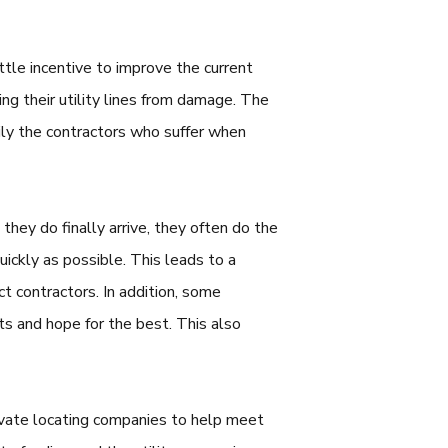
ttle incentive to improve the current
g their utility lines from damage. The
arily the contractors who suffer when
they do finally arrive, they often do the
ickly as possible. This leads to a
ct contractors. In addition, some
cts and hope for the best. This also
rivate locating companies to help meet