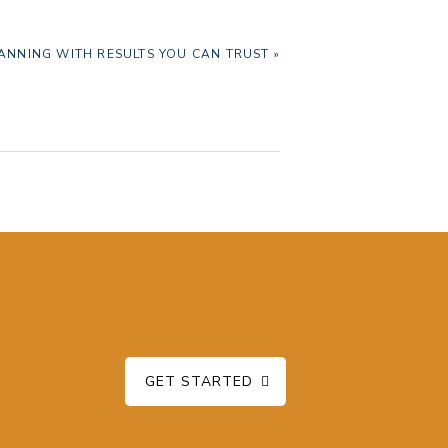
NNING WITH RESULTS YOU CAN TRUST »
GET STARTED