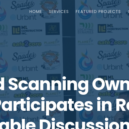
HOME
SERVICES
FEATURED PROJECTS
 Scanning Owne
articipates in 
able Discussion