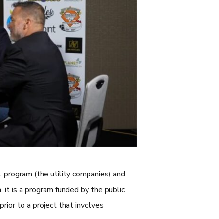
 program (the utility companies) and
, it is a program funded by the public
 prior to a project that involves