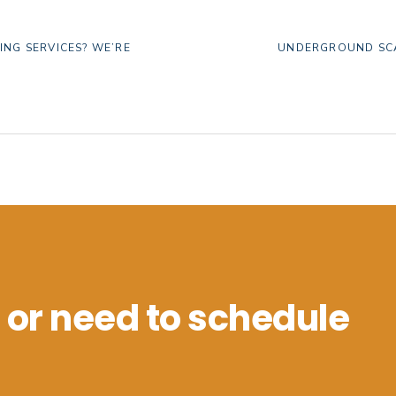
NEXT
ING SERVICES? WE’RE
UNDERGROUND SCA
POST:
 or need to schedule