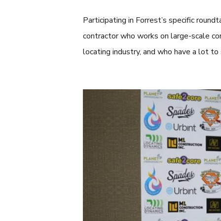
Participating in Forrest’s specific roundt
contractor who works on large-scale cons
locating industry, and who have a lot to 