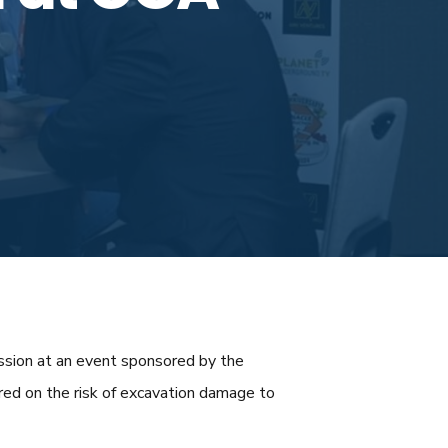
ussion at an event sponsored by the
red on the risk of excavation damage to