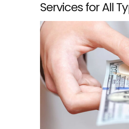
Services for All T