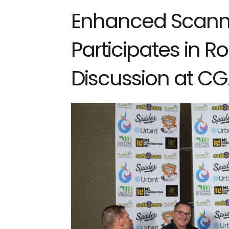
Enhanced Scanni
Participates in 
Discussion at C