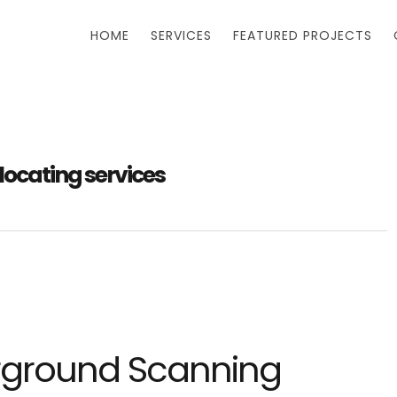
HOME
SERVICES
FEATURED PROJECTS
locating services
rground Scanning