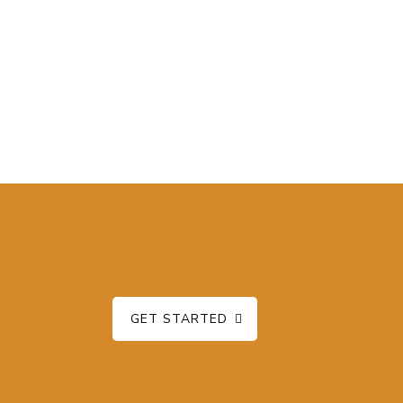
GET STARTED