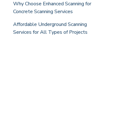
Why Choose Enhanced Scanning for
Concrete Scanning Services
Affordable Underground Scanning
Services for All Types of Projects