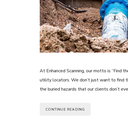
At Enhanced Scanning, our motto is “Find th
utility locators. We don’t just want to find 
the buried hazards that our clients don’t e
CONTINUE READING