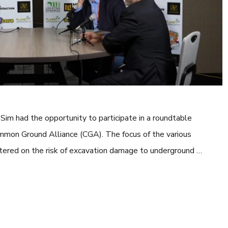
im had the opportunity to participate in a roundtable
mmon Ground Alliance (CGA). The focus of the various
ntered on the risk of excavation damage to underground …