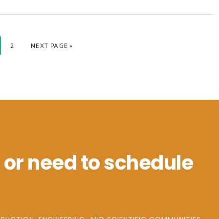
GE
PAGE
GO TO
2
NEXT PAGE »
 or need to schedule