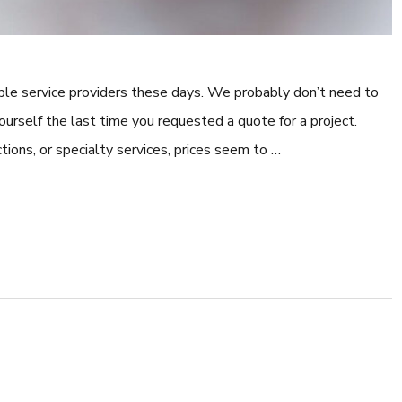
dable service providers these days. We probably don’t need to
ourself the last time you requested a quote for a project.
tions, or specialty services, prices seem to …