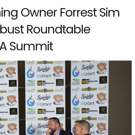
ng Owner Forrest Sim
Robust Roundtable
GA Summit