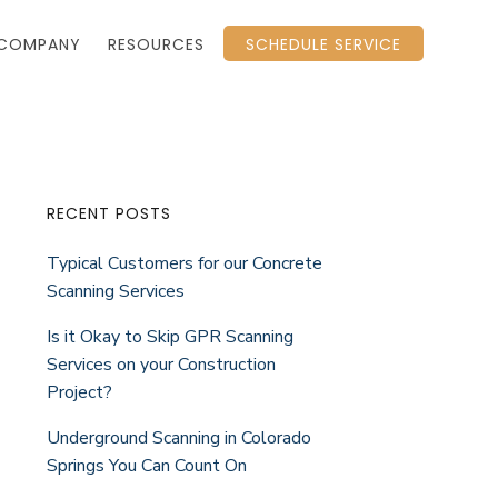
COMPANY
RESOURCES
SCHEDULE SERVICE
Primary
RECENT POSTS
Typical Customers for our Concrete
Sidebar
Scanning Services
Is it Okay to Skip GPR Scanning
Services on your Construction
Project?
Underground Scanning in Colorado
Springs You Can Count On