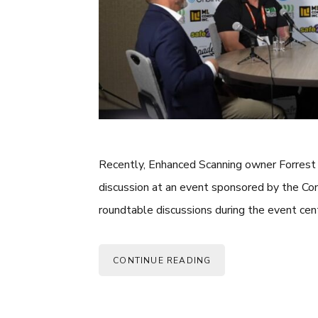
Recently, Enhanced Scanning owner Forrest S
discussion at an event sponsored by the Co
roundtable discussions during the event ce
CONTINUE READING