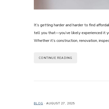
It’s getting harder and harder to find affor
tell you that—you’ve likely experienced it y
Whether it’s construction, renovation, inspec
CONTINUE READING
BLOG
·
AUGUST 27, 2025