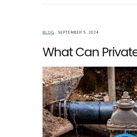
BLOG
·
SEPTEMBER 5, 2024
What Can Private 