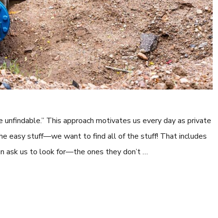
e unfindable.” This approach motivates us every day as private
the easy stuff—we want to find all of the stuff! That includes
ven ask us to look for—the ones they don’t …