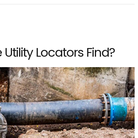
Utility Locators Find?