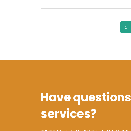
PA
1
Have questions
services?