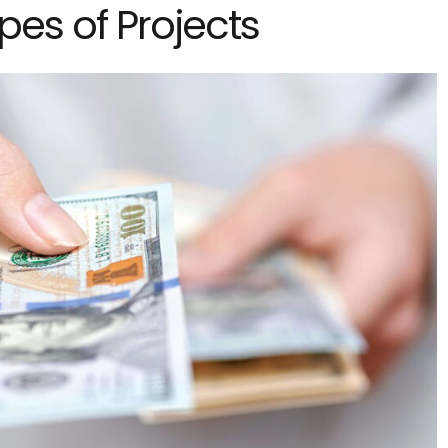
ypes of Projects