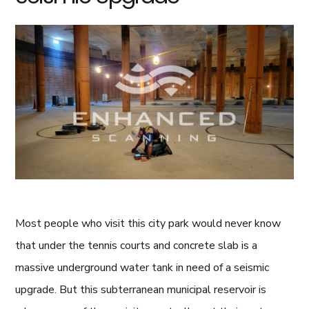
Most people who visit this city park would never know
that under the tennis courts and concrete slab is a
massive underground water tank in need of a seismic
upgrade. But this subterranean municipal reservoir is