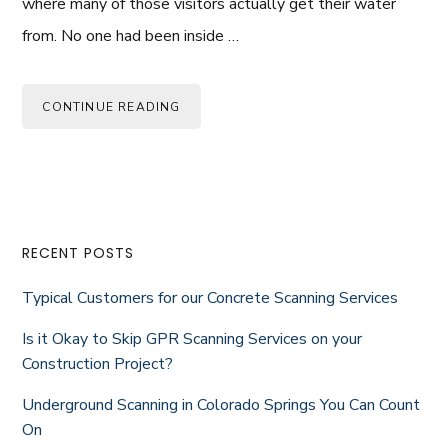
where many of those visitors actually get their water
from. No one had been inside …
CONTINUE READING
Primary
RECENT POSTS
Sidebar
Typical Customers for our Concrete Scanning Services
Is it Okay to Skip GPR Scanning Services on your
Construction Project?
Underground Scanning in Colorado Springs You Can Count
On