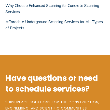
Why Choose Enhanced Scanning for Concrete Scanning
Services
Affordable Underground Scanning Services for All Types
of Projects
Have questions or need
to schedule services?
SUBSURFACE SOLUTIONS FOR THE CONSTRUCTION,
ENGINEERING, AND SCIENTIFIC COMMUNITIES