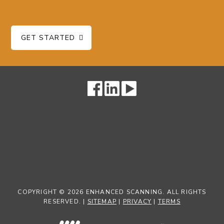
GET STARTED
COPYRIGHT © 2026 ENHANCED SCANNING. ALL RIGHTS
RESERVED. |
SITEMAP
|
PRIVACY
|
TERMS