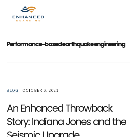
Skip
Skip
Skip
to
to
to
MENU
primary
main
primary
navigation
content
sidebar
Performance-based earthquake engineering
BLOG
·
OCTOBER 6, 2021
An Enhanced Throwback
Story: Indiana Jones and the
Seismic Upgrade