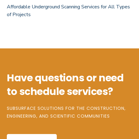
Affordable Underground Scanning Services for All Types
of Projects
Have questions or need
to schedule services?
SUBSURFACE SOLUTIONS FOR THE CONSTRUCTION,
ENGINEERING, AND SCIENTIFIC COMMUNITIES