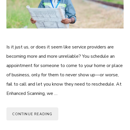
Is it just us, or does it seem like service providers are
becoming more and more unreliable? You schedule an
appointment for someone to come to your home or place
of business, only for them to never show up—or worse,
fail to call and let you know they need to reschedule. At
Enhanced Scanning, we …
CONTINUE READING