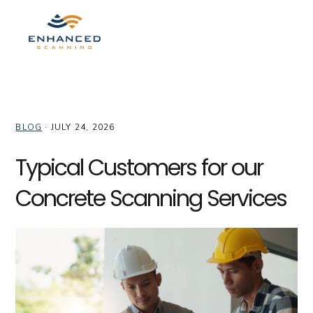
Skip
Skip
Skip
to
to
to
MENU
primary
main
primary
navigation
content
sidebar
enhan_admin
BLOG
·
JULY 24, 2026
Typical Customers for our
Concrete Scanning Services