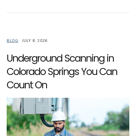
BLOG
·
JULY 8, 2026
Underground Scanning in
Colorado Springs You Can
Count On