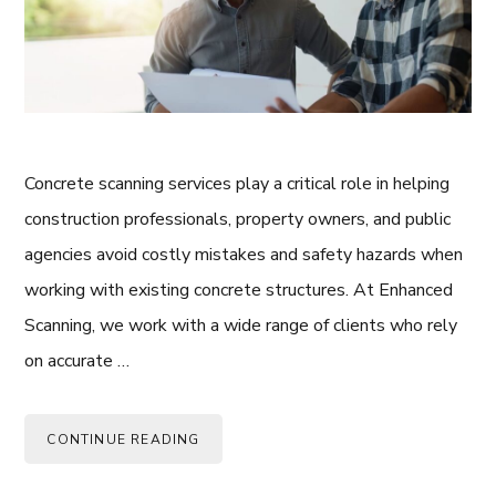
Concrete scanning services play a critical role in helping
construction professionals, property owners, and public
agencies avoid costly mistakes and safety hazards when
working with existing concrete structures. At Enhanced
Scanning, we work with a wide range of clients who rely
on accurate …
CONTINUE READING