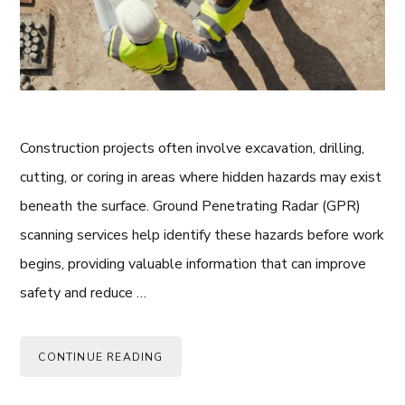
Construction projects often involve excavation, drilling,
cutting, or coring in areas where hidden hazards may exist
beneath the surface. Ground Penetrating Radar (GPR)
scanning services help identify these hazards before work
begins, providing valuable information that can improve
safety and reduce …
CONTINUE READING