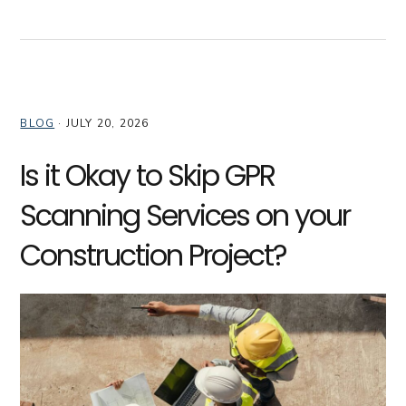
BLOG
·
JULY 20, 2026
Is it Okay to Skip GPR
Scanning Services on your
Construction Project?