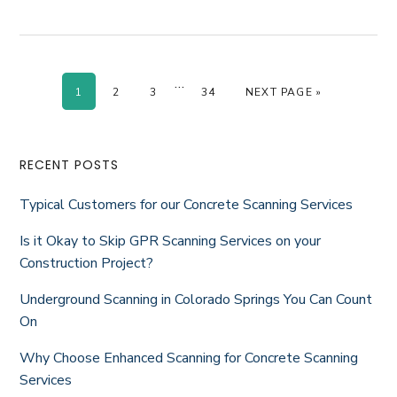
Interim
…
PAGE
PAGE
PAGE
PAGE
GO TO
1
2
3
34
NEXT PAGE »
pages
omitted
Primary
RECENT POSTS
Sidebar
Typical Customers for our Concrete Scanning Services
Is it Okay to Skip GPR Scanning Services on your
Construction Project?
Underground Scanning in Colorado Springs You Can Count
On
Why Choose Enhanced Scanning for Concrete Scanning
Services