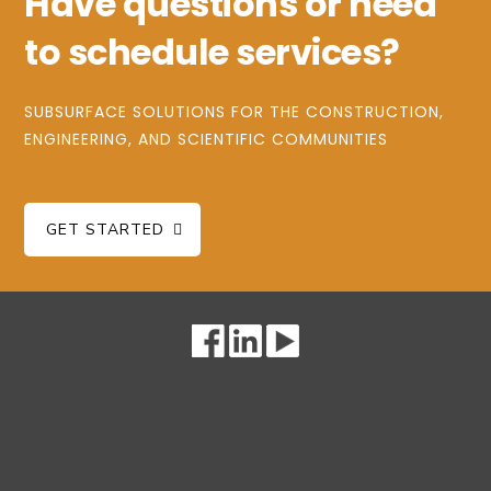
Have questions or need
to schedule services?
SUBSURFACE SOLUTIONS FOR THE CONSTRUCTION,
ENGINEERING, AND SCIENTIFIC COMMUNITIES
GET STARTED