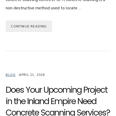
non-destructive method used to locate …
CONTINUE READING
BLOG
·
APRIL 21, 2026
Does Your Upcoming Project
in the Inland Empire Need
Concrete Scanning Services?