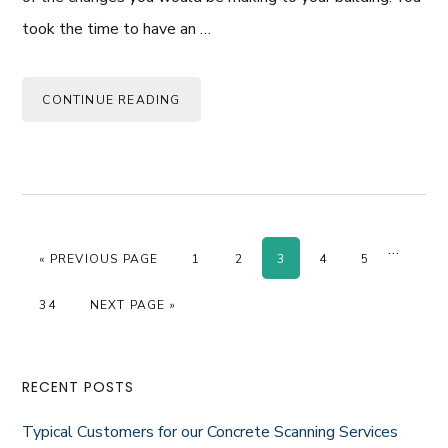
took the time to have an …
CONTINUE READING
Interim
…
GO TO
PAGE
PAGE
PAGE
PAGE
PAGE
«
PREVIOUS PAGE
1
2
3
4
5
pages
omitted
PAGE
GO TO
34
NEXT PAGE »
Primary
RECENT POSTS
Sidebar
Typical Customers for our Concrete Scanning Services