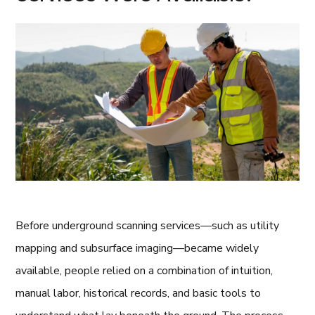
Before underground scanning services—such as utility
mapping and subsurface imaging—became widely
available, people relied on a combination of intuition,
manual labor, historical records, and basic tools to