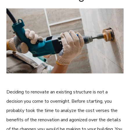
Deciding to renovate an existing structure is not a
decision you come to overnight. Before starting, you
probably took the time to analyze the cost verses the
benefits of the renovation and agonized over the details
of the changes you would be making to your building. You