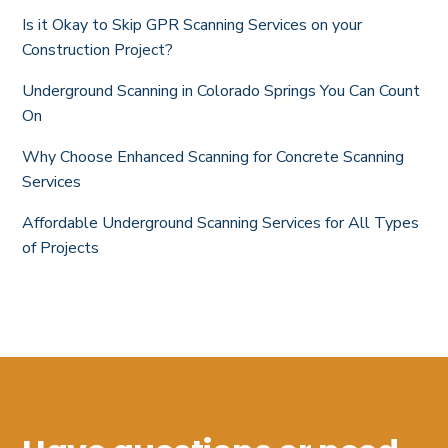
Is it Okay to Skip GPR Scanning Services on your
Construction Project?
Underground Scanning in Colorado Springs You Can Count
On
Why Choose Enhanced Scanning for Concrete Scanning
Services
Affordable Underground Scanning Services for All Types
of Projects