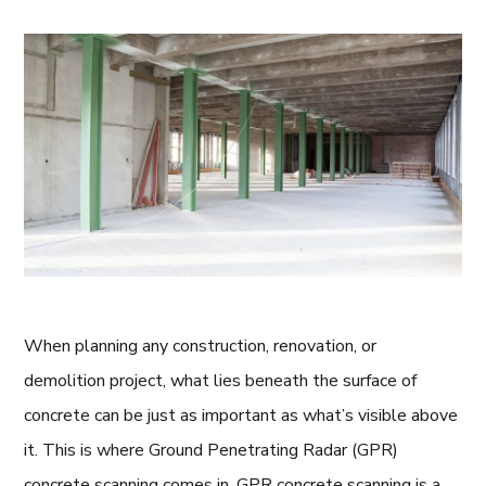
When planning any construction, renovation, or
demolition project, what lies beneath the surface of
concrete can be just as important as what’s visible above
it. This is where Ground Penetrating Radar (GPR)
concrete scanning comes in. GPR concrete scanning is a