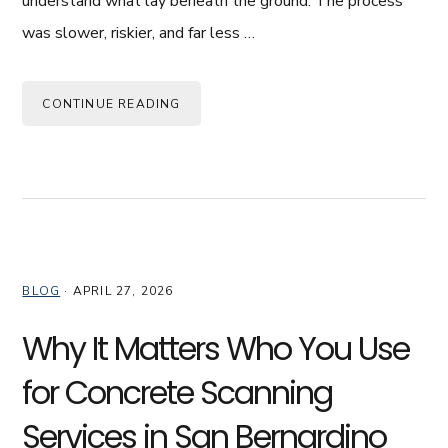
understand what lay beneath the ground. The process
was slower, riskier, and far less …
CONTINUE READING
BLOG
·
APRIL 27, 2026
Why It Matters Who You Use
for Concrete Scanning
Services in San Bernardino