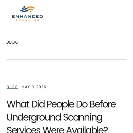
Skip
Skip
Skip
to
to
to
MENU
primary
main
primary
navigation
content
sidebar
BLOG
BLOG
·
MAY 9, 2026
What Did People Do Before
Underground Scanning
Services Were Available?