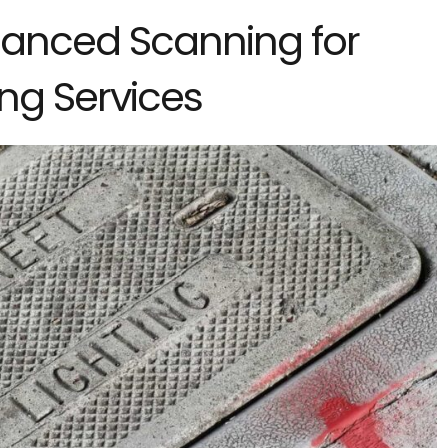
anced Scanning for
ng Services