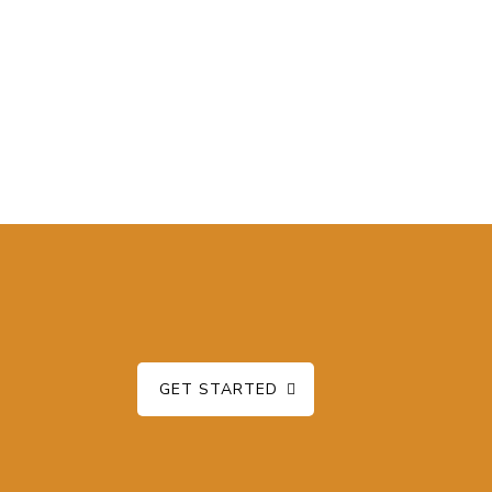
GET STARTED