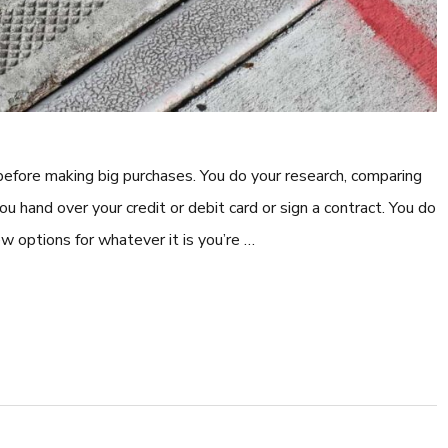
 before making big purchases. You do your research, comparing
you hand over your credit or debit card or sign a contract. You do
ew options for whatever it is you’re …