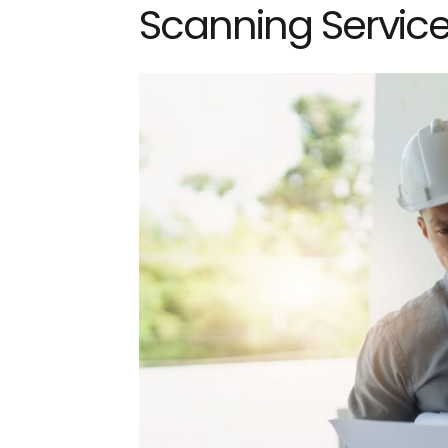
Scanning Servic