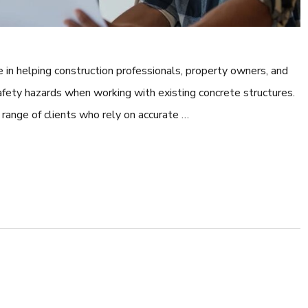
le in helping construction professionals, property owners, and
afety hazards when working with existing concrete structures.
range of clients who rely on accurate …