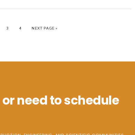
GE
PAGE
PAGE
GO TO
3
4
NEXT PAGE »
 or need to schedule