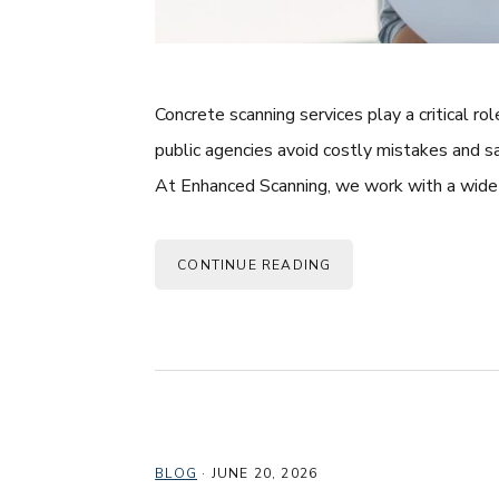
Concrete scanning services play a critical ro
public agencies avoid costly mistakes and s
At Enhanced Scanning, we work with a wide 
CONTINUE READING
BLOG
·
JUNE 20, 2026