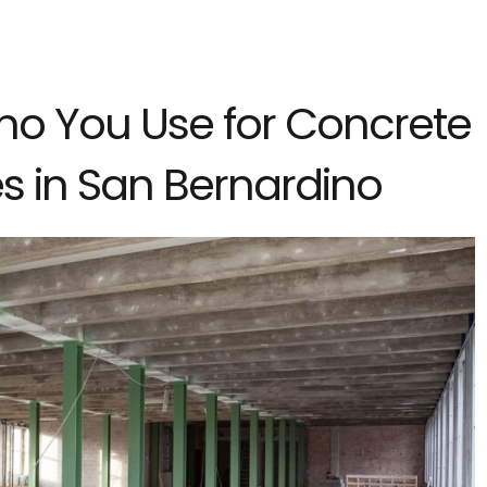
ho You Use for Concrete
s in San Bernardino