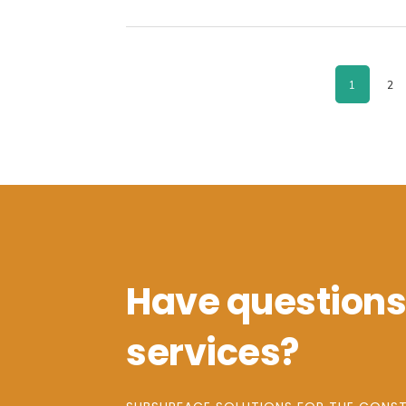
PAGE
PA
1
2
Have questions
services?