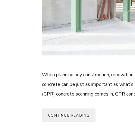
When planning any construction, renovation, 
concrete can be just as important as what’s
(GPR) concrete scanning comes in. GPR conc
CONTINUE READING