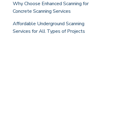
Why Choose Enhanced Scanning for
Concrete Scanning Services
Affordable Underground Scanning
Services for All Types of Projects