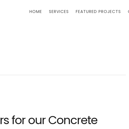
HOME
SERVICES
FEATURED PROJECTS
s for our Concrete