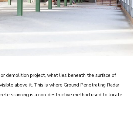
or demolition project, what lies beneath the surface of
 visible above it. This is where Ground Penetrating Radar
rete scanning is a non-destructive method used to locate …