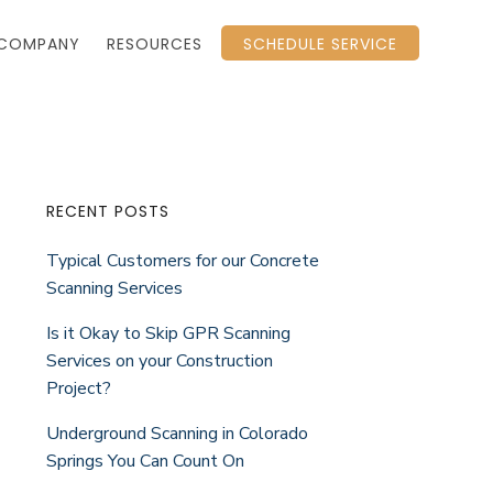
COMPANY
RESOURCES
SCHEDULE SERVICE
Primary
RECENT POSTS
Typical Customers for our Concrete
Sidebar
Scanning Services
Is it Okay to Skip GPR Scanning
Services on your Construction
Project?
Underground Scanning in Colorado
Springs You Can Count On