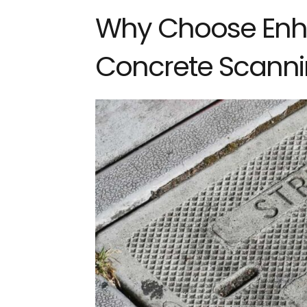
Why Choose Enh
Concrete Scanni