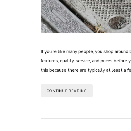
If you’re like many people, you shop around
features, quality, service, and prices before 
this because there are typically at least a f
CONTINUE READING