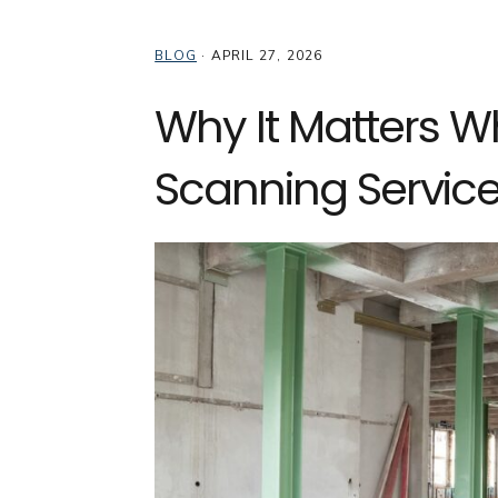
BLOG
·
APRIL 27, 2026
Why It Matters W
Scanning Service